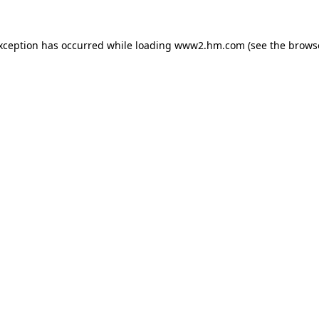
exception has occurred
while loading
www2.hm.com
(see the brows