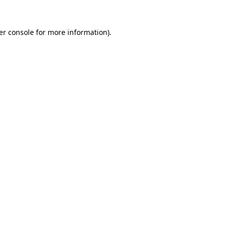
er console for more information)
.