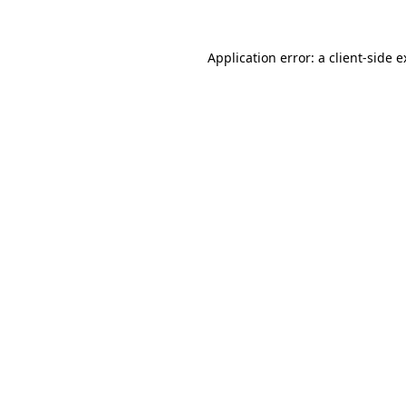
Application error: a client-side 