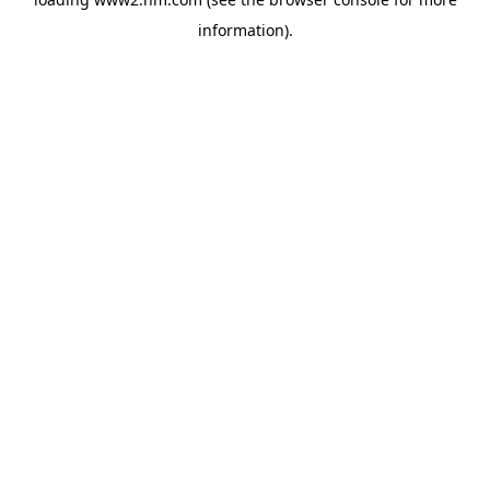
information)
.