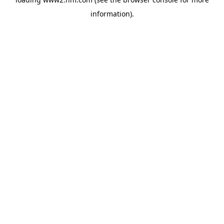
information)
.