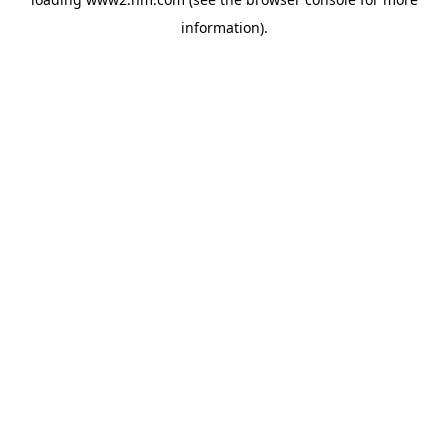
information)
.