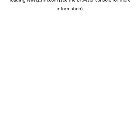
information)
.