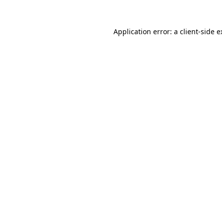
Application error: a client-side 