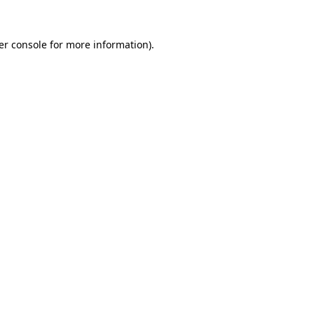
er console for more information)
.