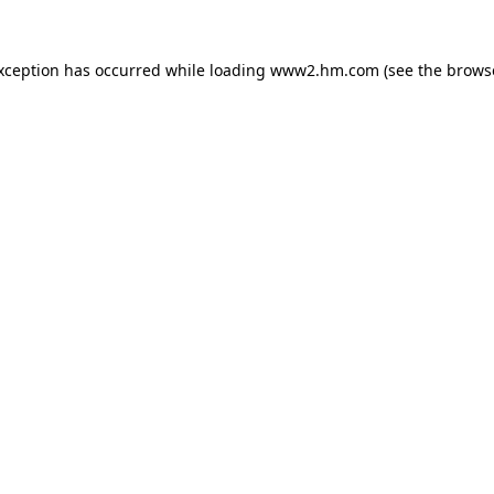
exception has occurred
while loading
www2.hm.com
(see the brows