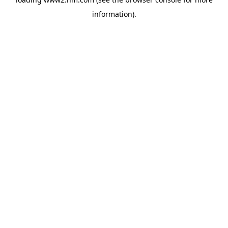
information)
.