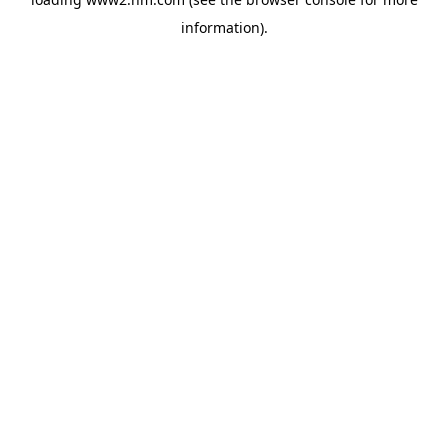
information)
.