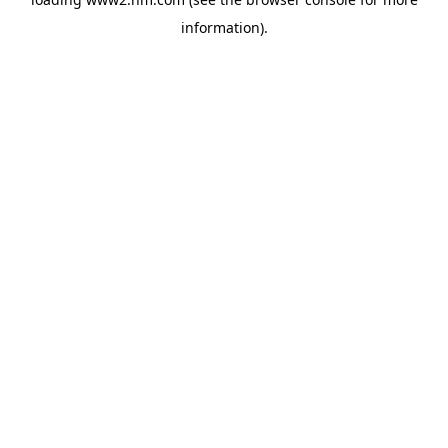
information)
.