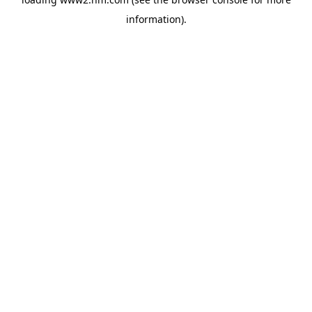
information)
.