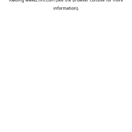
information)
.