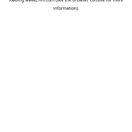
information)
.