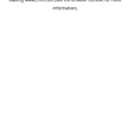
information)
.