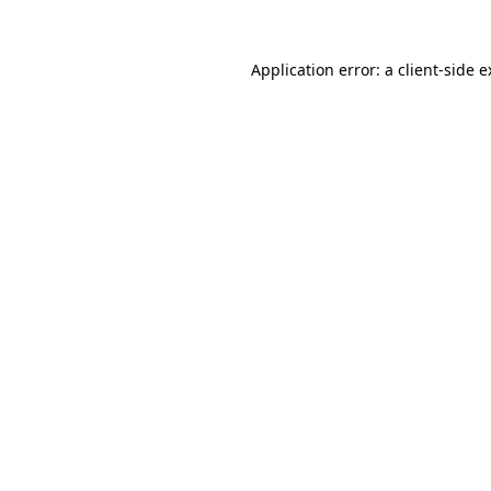
Application error: a client-side 