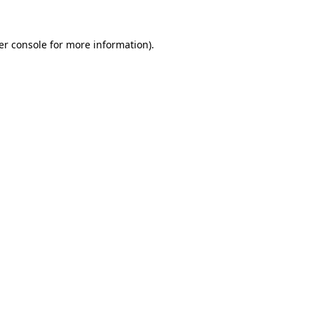
er console for more information)
.