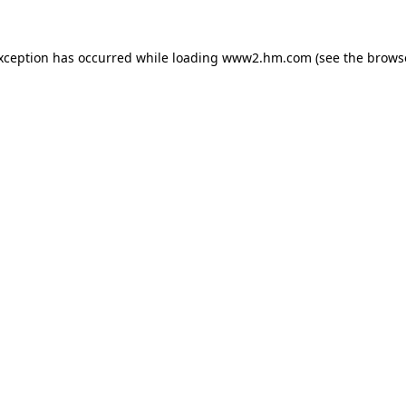
exception has occurred
while loading
www2.hm.com
(see the brows