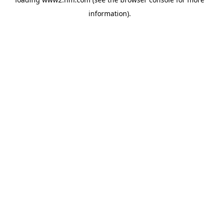
information)
.