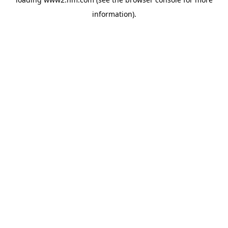
information)
.