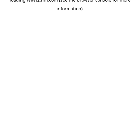
information)
.