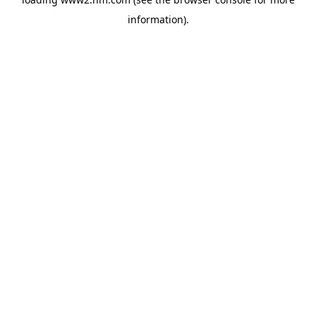
information)
.