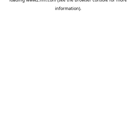
information)
.