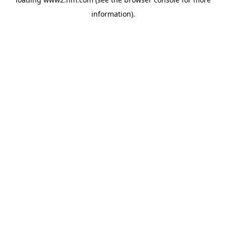
information)
.