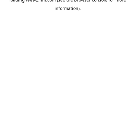
information)
.