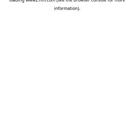
information)
.