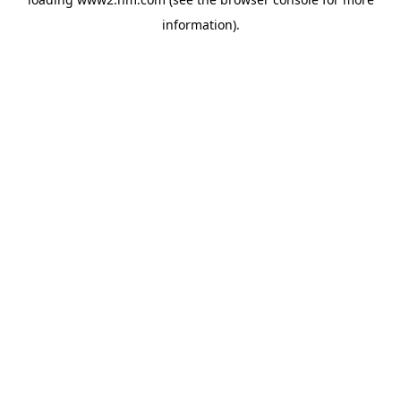
information)
.