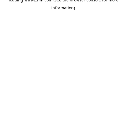
information)
.