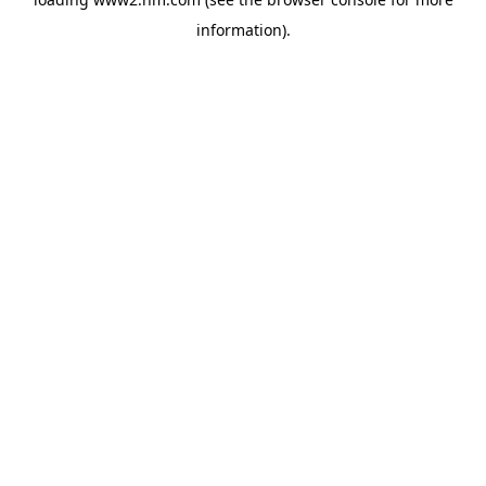
information)
.