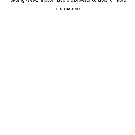
information)
.