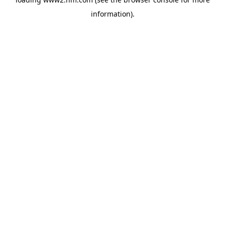
information)
.