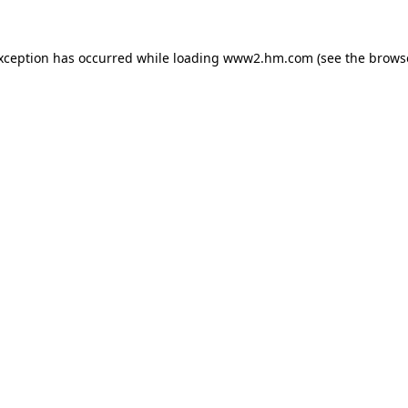
exception has occurred
while loading
www2.hm.com
(see the brows