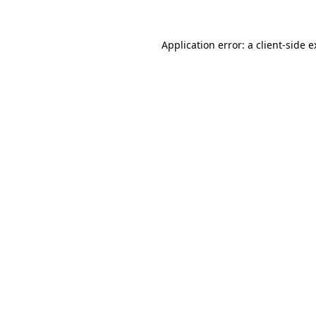
Application error: a client-side 