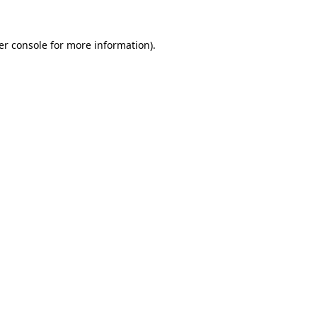
er console for more information)
.