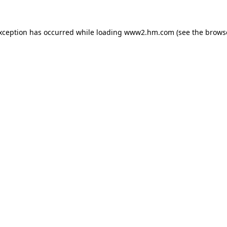
exception has occurred
while loading
www2.hm.com
(see the brows