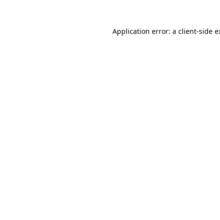
Application error: a client-side 