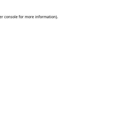
er console for more information)
.