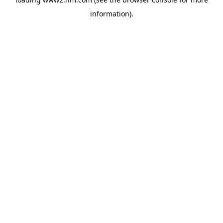
information)
.