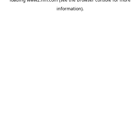
information)
.