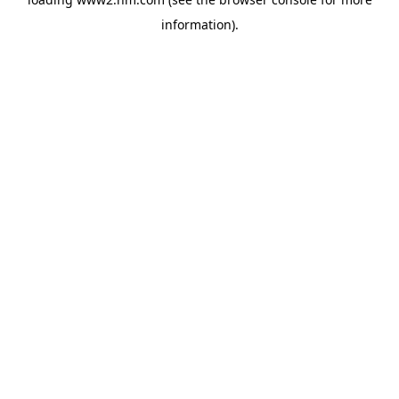
information)
.