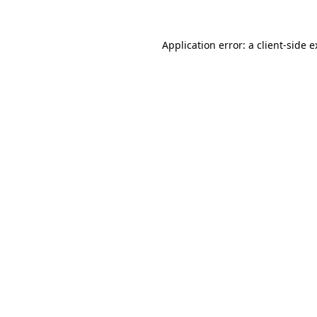
Application error: a client-side 