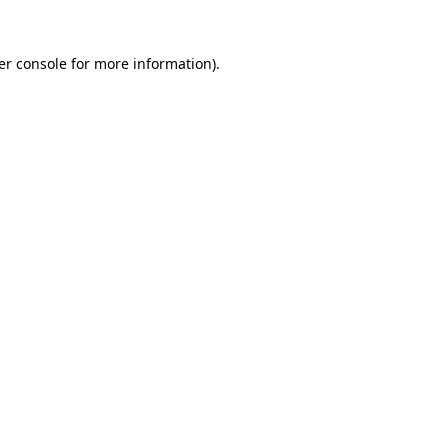
er console for more information)
.