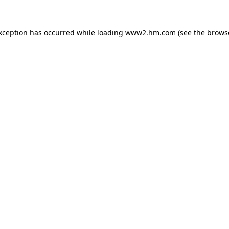
exception has occurred
while loading
www2.hm.com
(see the brows