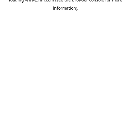
information)
.