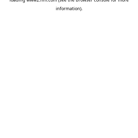
information)
.