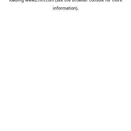
information)
.