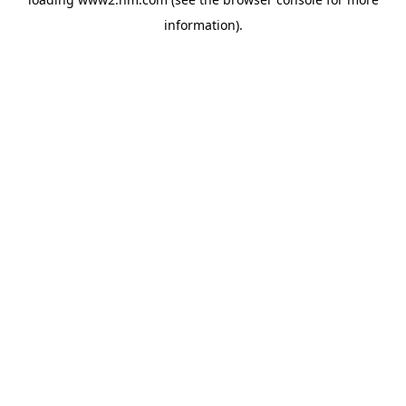
information)
.