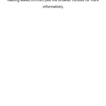
information)
.