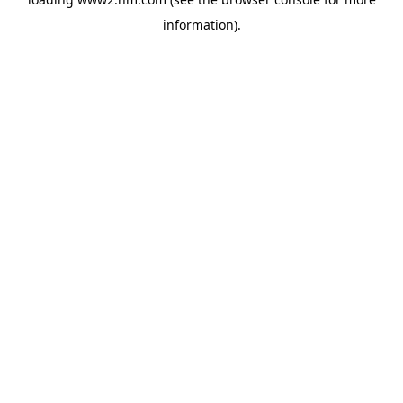
information)
.