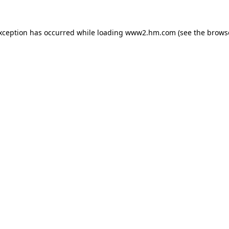
exception has occurred
while loading
www2.hm.com
(see the brows