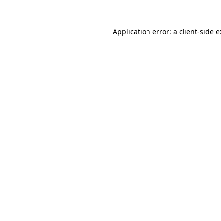
Application error: a client-side 