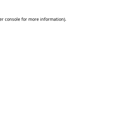
er console for more information)
.