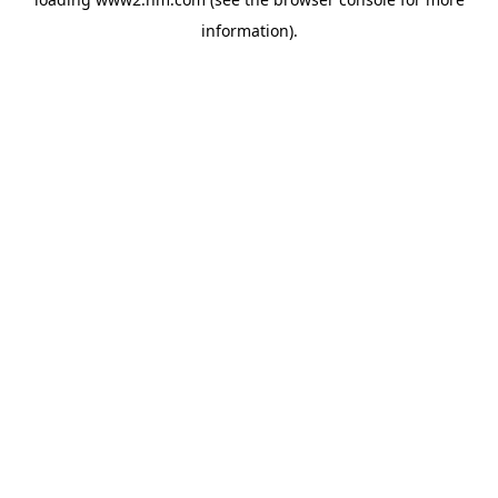
information)
.