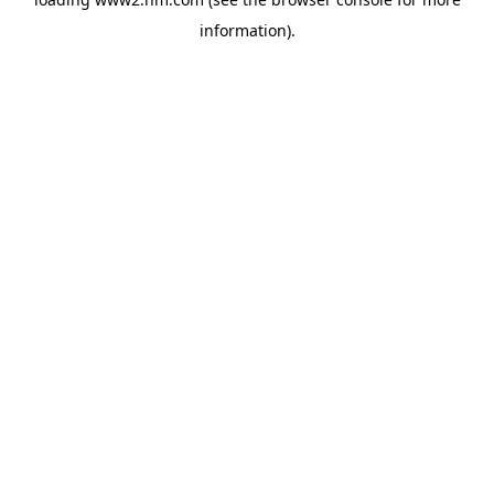
information)
.