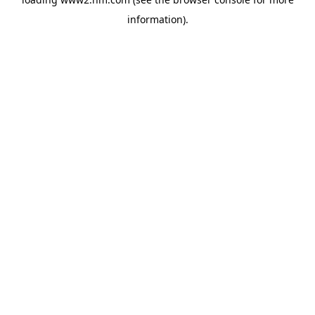
information)
.