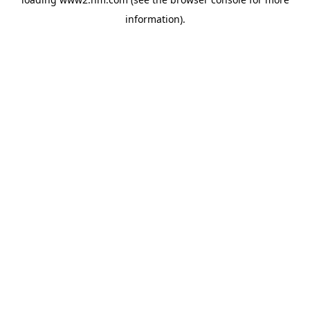
information)
.