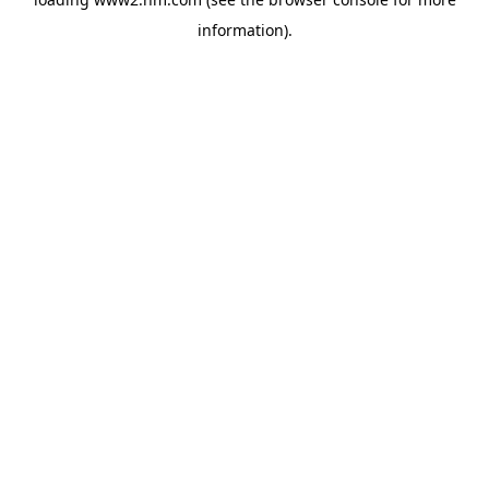
information)
.