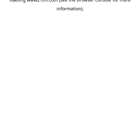
information)
.