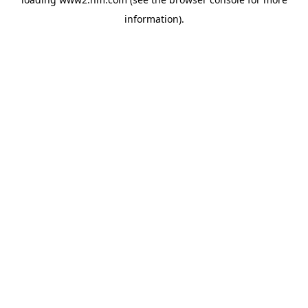
information)
.