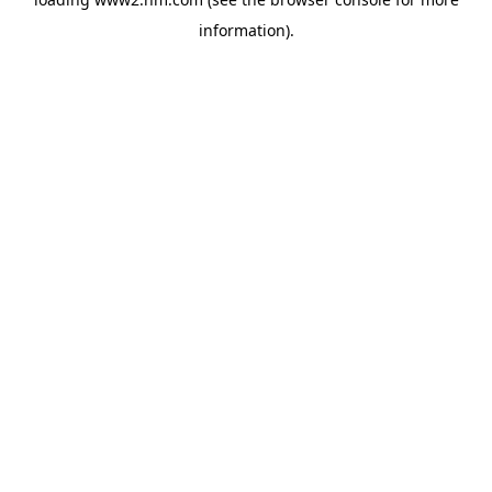
information)
.