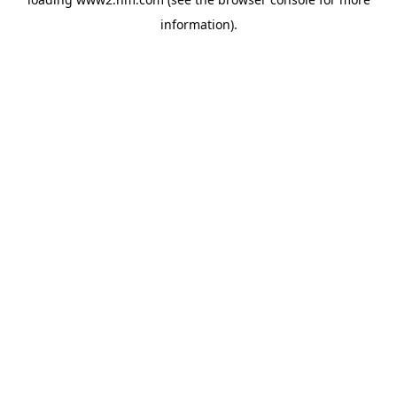
information)
.