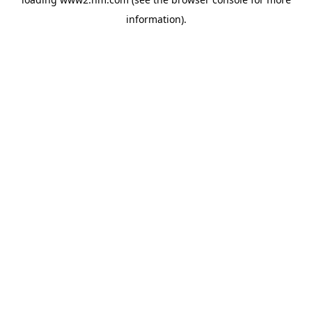
information)
.